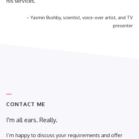
his services.
Yasmin Bushby
scientist, voice-over artist, and TV
presenter
CONTACT ME
I'm all ears. Really.
I’m happy to discuss your requirements and offer