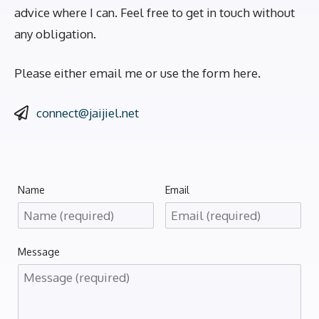
advice where I can. Feel free to get in touch without
any obligation.
Please either email me or use the form here.
connect@jaijiel.net
Name
Email
Message