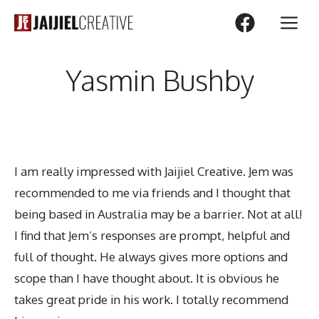
Skip
M
to
content
Yasmin Bushby
I am really impressed with Jaijiel Creative. Jem was
recommended to me via friends and I thought that
being based in Australia may be a barrier. Not at all!
I find that Jem’s responses are prompt, helpful and
full of thought. He always gives more options and
scope than I have thought about. It is obvious he
takes great pride in his work. I totally recommend