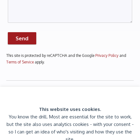
Send
This site is protected by reCAPTCHA and the Google
Privacy Policy
and
Terms of Service
apply.
This website uses cookies.
You know the drill. Most are essential for the site to work,
but the site also uses analytics cookies - with your consent -
© 2026 Jaijiel Creative. All rights reserved.
so I can get an idea of who's visiting and how they use the
Est. 2009 |
Privacy Policy
site.