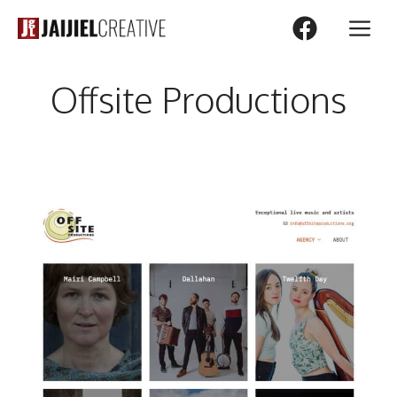
Skip
M
to
content
Offsite Productions