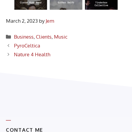
March 2, 2023
by
Jem
Categories
Business
,
Clients
,
Music
PyroCeltica
Nature 4 Health
CONTACT ME