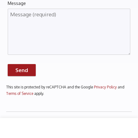
Message
Send
This site is protected by reCAPTCHA and the Google
Privacy Policy
and
Terms of Service
apply.