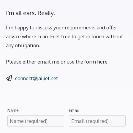
I'm all ears. Really.
I’m happy to discuss your requirements and offer
advice where I can. Feel free to get in touch without
any obligation.
Please either email me or use the form here.
connect@jaijiel.net
Name
Email