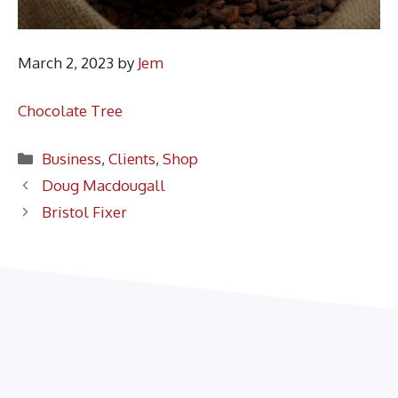
March 2, 2023
by
Jem
Chocolate Tree
Categories
Business
,
Clients
,
Shop
Doug Macdougall
Bristol Fixer