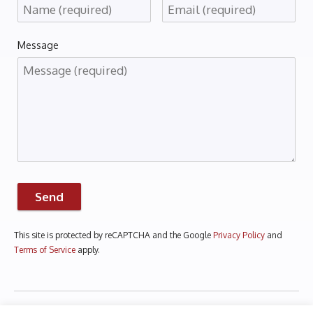
Message
Send
This site is protected by reCAPTCHA and the Google
Privacy Policy
and
Terms of Service
apply.