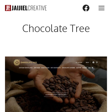
Skip
M
to
content
Chocolate Tree