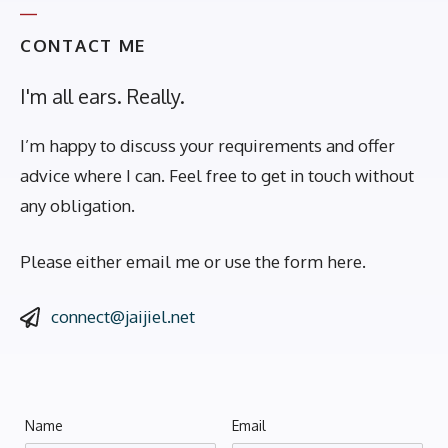
CONTACT ME
I'm all ears. Really.
I’m happy to discuss your requirements and offer
advice where I can. Feel free to get in touch without
any obligation.
Please either email me or use the form here.
connect@jaijiel.net
Name
Email